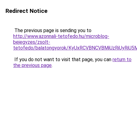
Redirect Notice
The previous page is sending you to
http://www.azonnali-tetofedo.hu/microblog-
bejegyzes/zsolt-
tetofedo/balatongyorok/KyUxRCVBNCVBMiUzRiUyRi
If you do not want to visit that page, you can
return to
the previous page
.