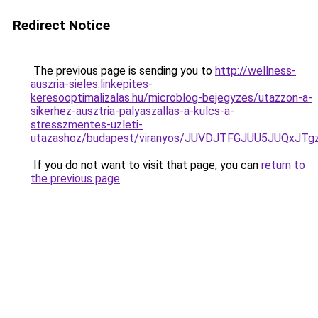
Redirect Notice
The previous page is sending you to
http://wellness-
auszria-sieles.linkepites-
keresooptimalizalas.hu/microblog-bejegyzes/utazzon-a-
sikerhez-ausztria-palyaszallas-a-kulcs-a-
stresszmentes-uzleti-
utazashoz/budapest/viranyos/JUVDJTFGJUU5JUQx
If you do not want to visit that page, you can
return to
the previous page
.