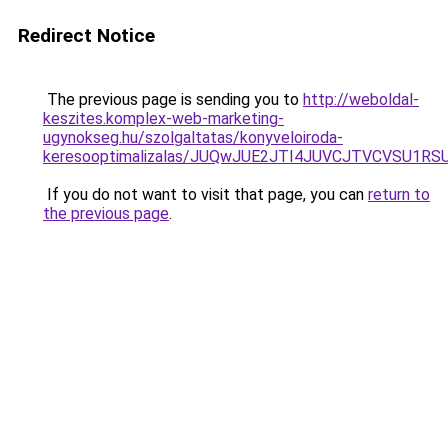
Redirect Notice
The previous page is sending you to
http://weboldal-
keszites.komplex-web-marketing-
ugynokseg.hu/szolgaltatas/konyveloiroda-
keresooptimalizalas/JUQwJUE2JTI4JUVCJTVCVSU1
If you do not want to visit that page, you can
return to
the previous page
.