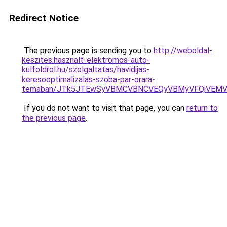
Redirect Notice
The previous page is sending you to
http://weboldal-
keszites.hasznalt-elektromos-auto-
kulfoldrol.hu/szolgaltatas/havidijas-
keresooptimalizalas-szoba-par-orara-
temaban/JTk5JTEwSyVBMCVBNCVEQyVBMyVFQiVEMV
If you do not want to visit that page, you can
return to
the previous page
.