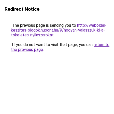
Redirect Notice
The previous page is sending you to
http://weboldal-
keszites-blogok.hupont.hu/9/hogyan-valasszuk-ki-a-
tokeletes-nyilaszarokat
.
If you do not want to visit that page, you can
return to
the previous page
.