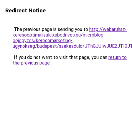
Redirect Notice
The previous page is sending you to
http://webaruhaz-
keresooptimalizalas.abcdrives.eu/microblog-
bejegyzes/keresomarketing-
ugynokseg/budapest/szekesdulo/JThGJUIwJUE2JT
If you do not want to visit that page, you can
return to
the previous page
.