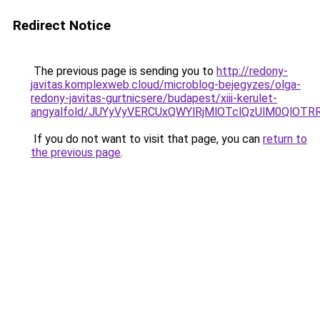
Redirect Notice
The previous page is sending you to
http://redony-
javitas.komplexweb.cloud/microblog-bejegyzes/olga-
redony-javitas-gurtnicsere/budapest/xiii-kerulet-
angyalfold/JUYyVyVERCUxQWYlRjMlOTclQzUlM0Ql
If you do not want to visit that page, you can
return to
the previous page
.