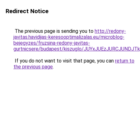
Redirect Notice
The previous page is sending you to
http://redony-
javitas.havidijas-keresooptimalizalas.eu/microblog-
bejegyzes/fruzsina-redony-javitas-
gurtnicsere/budapest/kiszuglo/JUYxJUEzJURCJUN
If you do not want to visit that page, you can
return to
the previous page
.