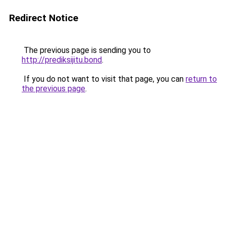
Redirect Notice
The previous page is sending you to
http://prediksijitu.bond
.
If you do not want to visit that page, you can
return to
the previous page
.