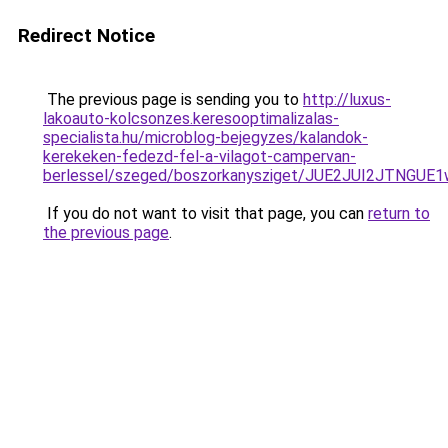
Redirect Notice
The previous page is sending you to
http://luxus-
lakoauto-kolcsonzes.keresooptimalizalas-
specialista.hu/microblog-bejegyzes/kalandok-
kerekeken-fedezd-fel-a-vilagot-campervan-
berlessel/szeged/boszorkanysziget/JUE2JUI2J
If you do not want to visit that page, you can
return to
the previous page
.