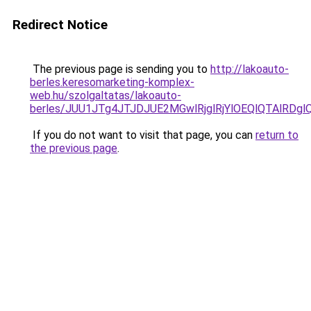
Redirect Notice
The previous page is sending you to
http://lakoauto-
berles.keresomarketing-komplex-
web.hu/szolgaltatas/lakoauto-
berles/JUU1JTg4JTJDJUE2MGwlRjglRjYlOEQlQTAlRDg
If you do not want to visit that page, you can
return to
the previous page
.