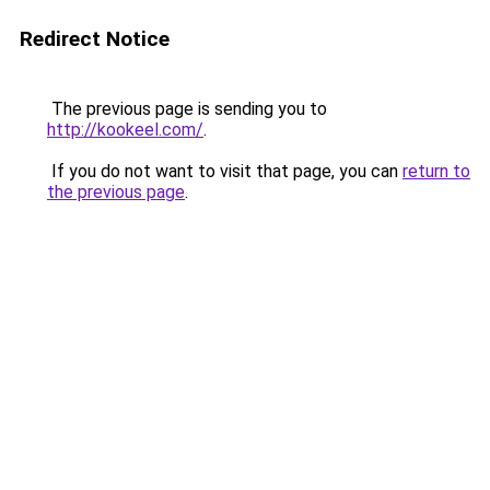
Redirect Notice
The previous page is sending you to
http://kookeel.com/
.
If you do not want to visit that page, you can
return to
the previous page
.