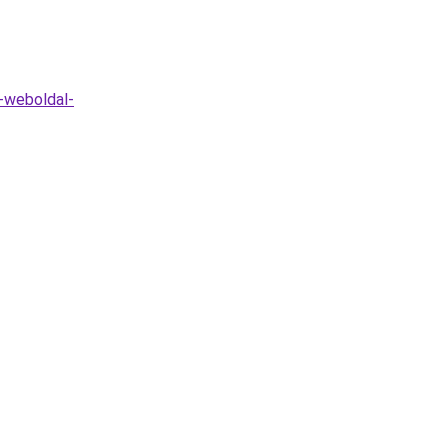
-weboldal-