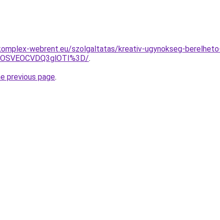
komplex-webrent.eu/szolgaltatas/kreativ-ugynokseg-berelheto
5OSVEOCVDQ3glOTI%3D/
.
he previous page
.