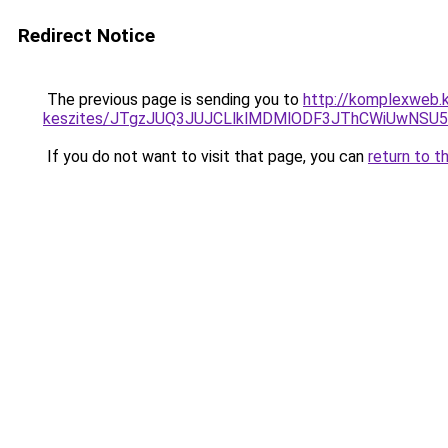
Redirect Notice
The previous page is sending you to
http://komplexweb.
keszites/JTgzJUQ3JUJCLlklMDMlODF3JThCWiUwNSU
If you do not want to visit that page, you can
return to t