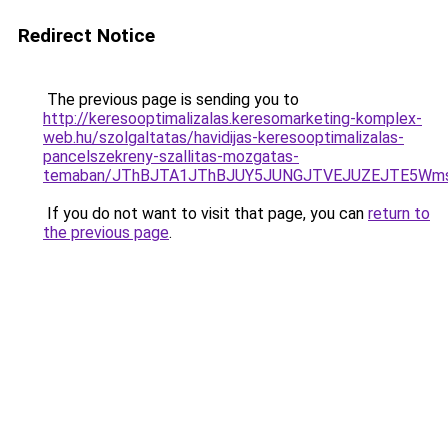
Redirect Notice
The previous page is sending you to
http://keresooptimalizalas.keresomarketing-komplex-
web.hu/szolgaltatas/havidijas-keresooptimalizalas-
pancelszekreny-szallitas-mozgatas-
temaban/JThBJTA1JThBJUY5JUNGJTVEJUZEJTE5Wmsl
If you do not want to visit that page, you can
return to
the previous page
.