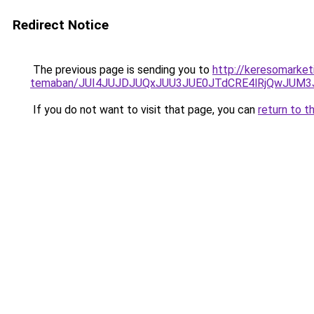
Redirect Notice
The previous page is sending you to
http://keresomarketi
temaban/JUI4JUJDJUQxJUU3JUE0JTdCRE4lRjQwJUM
If you do not want to visit that page, you can
return to t