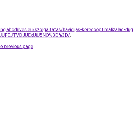
ng.abcdrives.eu/szolgaltatas/havidijas-keresooptimalizalas-dug
3JUFEJTVDJUExUiU5NQ%3D%3D/
.
he previous page
.