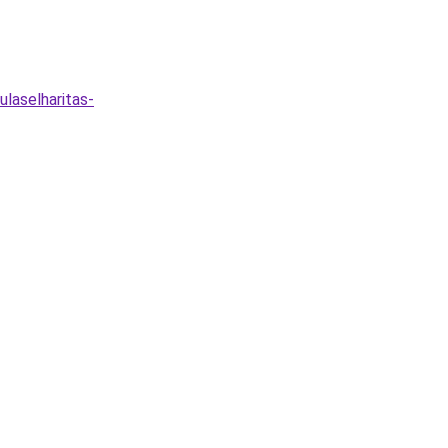
ulaselharitas-