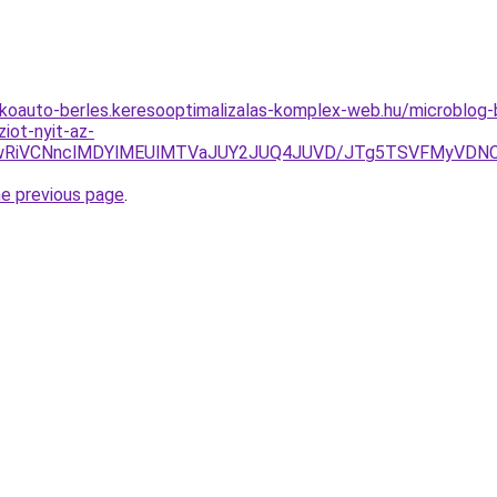
akoauto-berles.keresooptimalizalas-komplex-web.hu/microblo
iot-nyit-az-
iUwRiVCNnclMDYlMEUlMTVaJUY2JUQ4JUVD/JTg5TSVFMyVDNC
he previous page
.