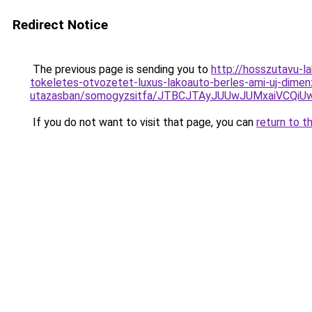
Redirect Notice
The previous page is sending you to
http://hosszutavu-l
tokeletes-otvozetet-luxus-lakoauto-berles-ami-uj-dimenz
utazasban/somogyzsitfa/JTBCJTAyJUUwJUMxaiVCQ
If you do not want to visit that page, you can
return to t