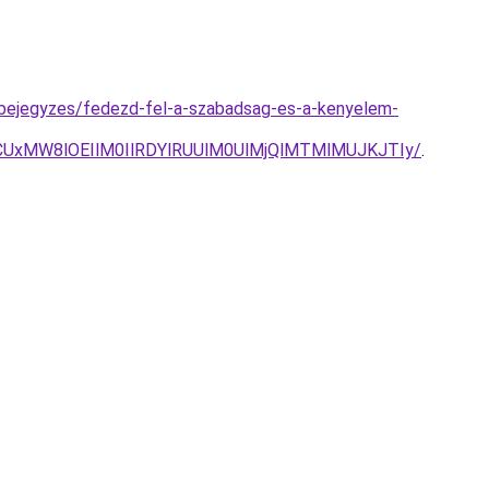
g-bejegyzes/fedezd-fel-a-szabadsag-es-a-kenyelem-
UxMW8lOEIlM0IlRDYlRUUlM0UlMjQlMTMlMUJKJTIy/
.