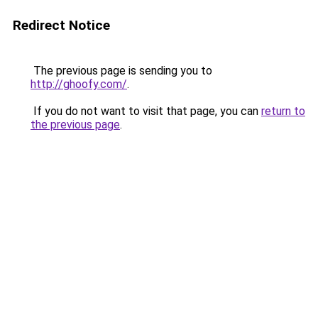
Redirect Notice
The previous page is sending you to
http://ghoofy.com/
.
If you do not want to visit that page, you can
return to
the previous page
.