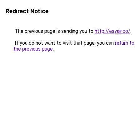
Redirect Notice
The previous page is sending you to
http://esyair.co/
.
If you do not want to visit that page, you can
return to
the previous page
.