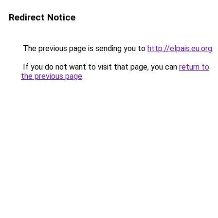
Redirect Notice
The previous page is sending you to
http://elpais.eu.org
.
If you do not want to visit that page, you can
return to
the previous page
.