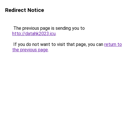
Redirect Notice
The previous page is sending you to
http://datahk2023.icu
.
If you do not want to visit that page, you can
return to
the previous page
.