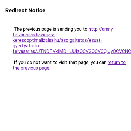
Redirect Notice
The previous page is sending you to
http://arany-
felvasarlas.havidijas-
keresooptimalizalas.hu/szolgaltatas/ezust-
gyertyatarto-
felvasarlas/JTNDTVklMDl1JUIzOCVGOCVCQiUyOCVCNCVB
If you do not want to visit that page, you can
return to
the previous page
.