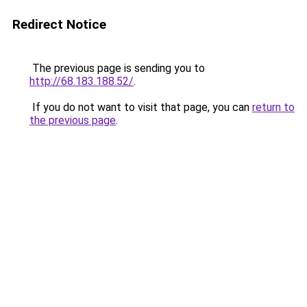
Redirect Notice
The previous page is sending you to
http://68.183.188.52/
.
If you do not want to visit that page, you can
return to
the previous page
.