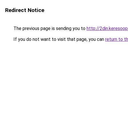
Redirect Notice
The previous page is sending you to
http://2din.keres
If you do not want to visit that page, you can
return to t