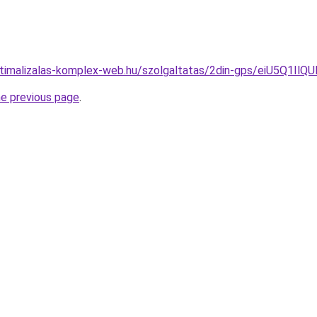
ooptimalizalas-komplex-web.hu/szolgaltatas/2din-gps/eiU
he previous page
.