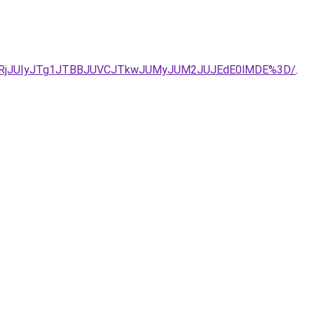
5Q1IlQURjJUIyJTg1JTBBJUVCJTkwJUMyJUM2JUJEdE0lMDE%3D/
.