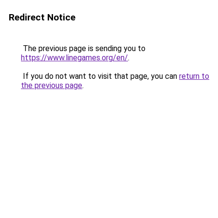
Redirect Notice
The previous page is sending you to
https://www.linegames.org/en/
.
If you do not want to visit that page, you can
return to
the previous page
.