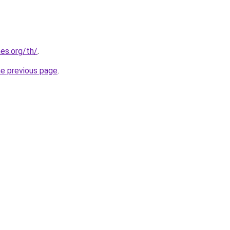
es.org/th/
.
he previous page
.