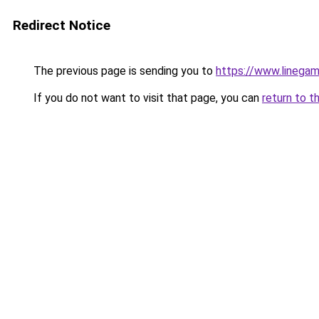
Redirect Notice
The previous page is sending you to
https://www.linegam
If you do not want to visit that page, you can
return to t