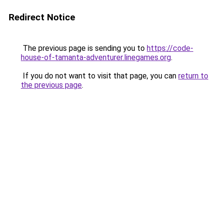
Redirect Notice
The previous page is sending you to
https://code-
house-of-tamanta-adventurer.linegames.org
.
If you do not want to visit that page, you can
return to
the previous page
.