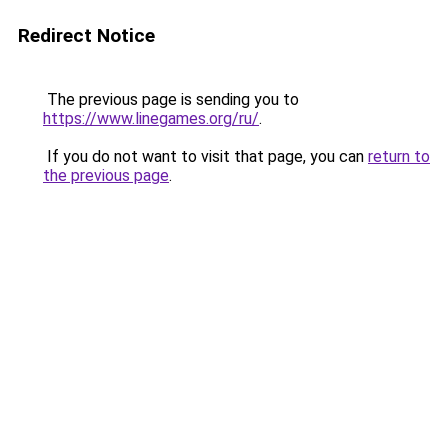
Redirect Notice
The previous page is sending you to
https://www.linegames.org/ru/
.
If you do not want to visit that page, you can
return to
the previous page
.