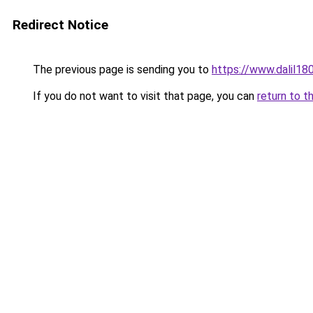
Redirect Notice
The previous page is sending you to
https://www.dalil1
If you do not want to visit that page, you can
return to t