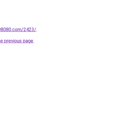
808080.com/2423/
.
he previous page
.