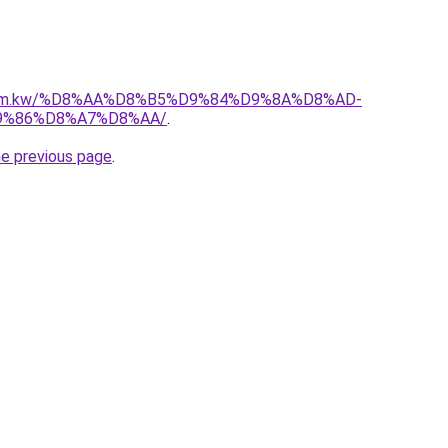
l.com.kw/%D8%AA%D8%B5%D9%84%D9%8A%D8%AD-
9%86%D8%A7%D8%AA/
.
he previous page
.