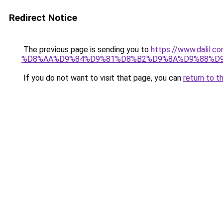
Redirect Notice
The previous page is sending you to
https://www.dali
%D8%AA%D9%84%D9%81%D8%B2%D9%8A%D9%88%D
If you do not want to visit that page, you can
return to t