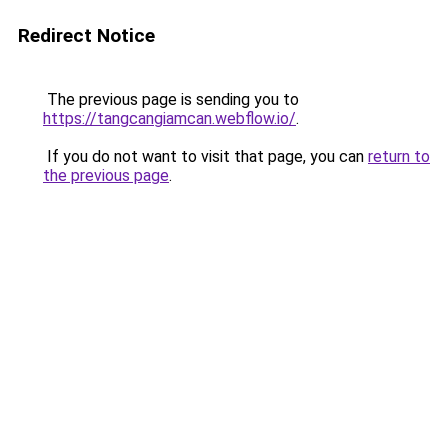
Redirect Notice
The previous page is sending you to
https://tangcangiamcan.webflow.io/
.
If you do not want to visit that page, you can
return to
the previous page
.