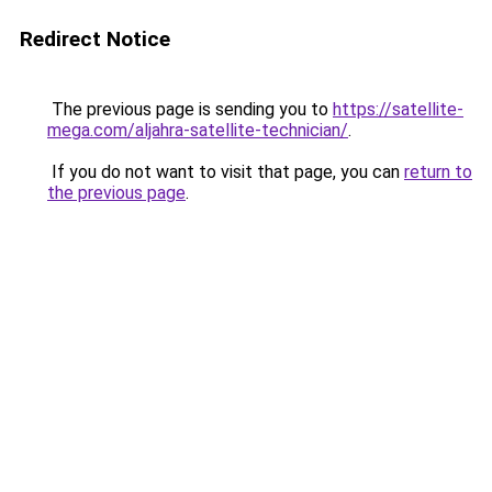
Redirect Notice
The previous page is sending you to
https://satellite-
mega.com/aljahra-satellite-technician/
.
If you do not want to visit that page, you can
return to
the previous page
.