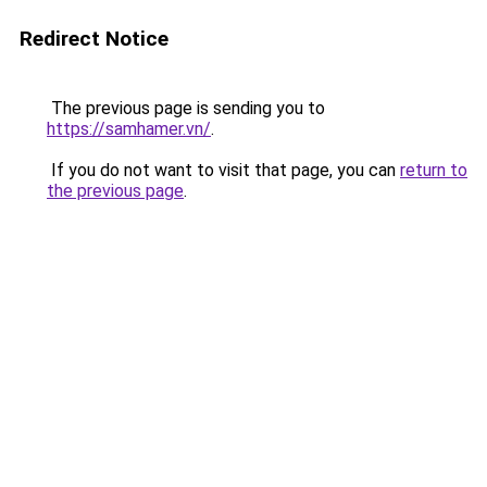
Redirect Notice
The previous page is sending you to
https://samhamer.vn/
.
If you do not want to visit that page, you can
return to
the previous page
.