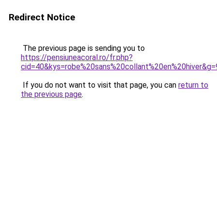
Redirect Notice
The previous page is sending you to
https://pensiuneacoral.ro/fr.php?
cid=40&kys=robe%20sans%20collant%20en%20hiver&g=
If you do not want to visit that page, you can
return to
the previous page
.