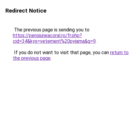
Redirect Notice
The previous page is sending you to
https://pensiuneacoral.ro/fr.php?
cid=34&kys=vetement%20pyjama&g=9
.
If you do not want to visit that page, you can
return to
the previous page
.