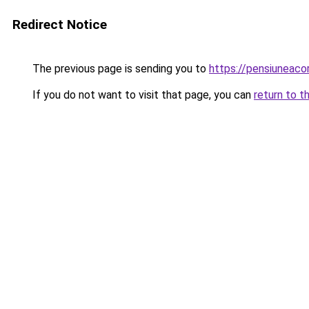
Redirect Notice
The previous page is sending you to
https://pensiuneac
If you do not want to visit that page, you can
return to t