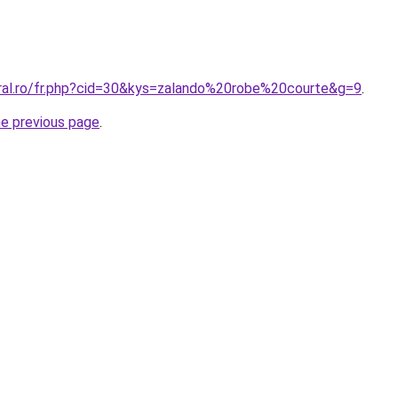
oral.ro/fr.php?cid=30&kys=zalando%20robe%20courte&g=9
.
he previous page
.