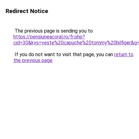
Redirect Notice
The previous page is sending you to
https://pensiuneacoral.ro/fr.php?
cid=30&kys=veste%20capuche%20tommy%20hilfiger&g
If you do not want to visit that page, you can
return to
the previous page
.