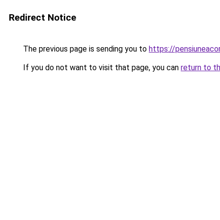
Redirect Notice
The previous page is sending you to
https://pensiunea
If you do not want to visit that page, you can
return to t