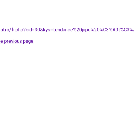
coral.ro/fr.php?cid=30&kys=tendance%20jupe%20%C3%A9t%C
he previous page
.