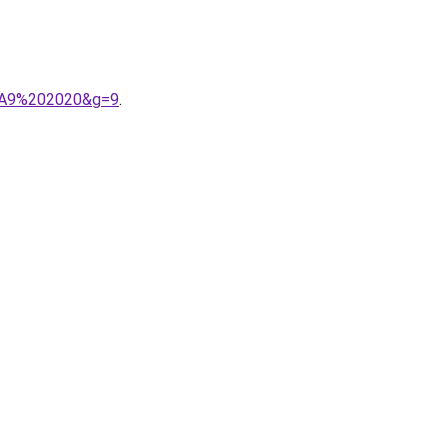
3%A9%202020&g=9
.