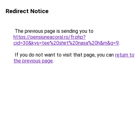
Redirect Notice
The previous page is sending you to
https://pensiuneacoral.ro/fr.php?
cid=30&kys=tee%20shirt%20nasa%20h&m&g=9
.
If you do not want to visit that page, you can
return to
the previous page
.