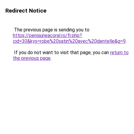
Redirect Notice
The previous page is sending you to
https://pensiuneacoral.ro/fr.php?
cid=30&kys=robe%20satin%20avec%20dentelle&g=9
.
If you do not want to visit that page, you can
return to
the previous page
.