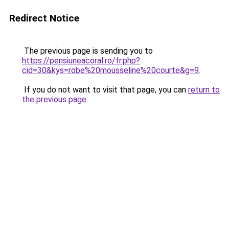
Redirect Notice
The previous page is sending you to
https://pensiuneacoral.ro/fr.php?
cid=30&kys=robe%20mousseline%20courte&g=9
.
If you do not want to visit that page, you can
return to
the previous page
.