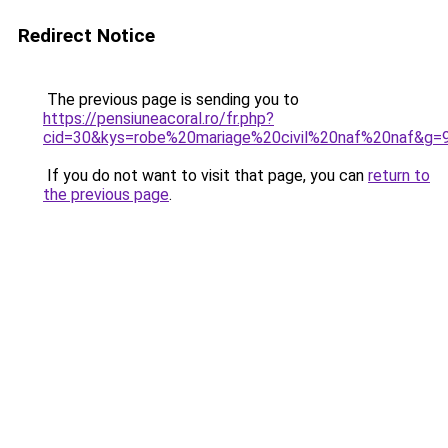
Redirect Notice
The previous page is sending you to
https://pensiuneacoral.ro/fr.php?
cid=30&kys=robe%20mariage%20civil%20naf%20naf&g=
If you do not want to visit that page, you can
return to
the previous page
.