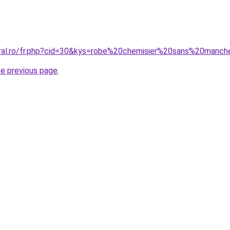
oral.ro/fr.php?cid=30&kys=robe%20chemisier%20sans%20manc
he previous page
.