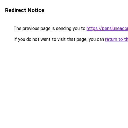
Redirect Notice
The previous page is sending you to
https://pensiuneac
If you do not want to visit that page, you can
return to t