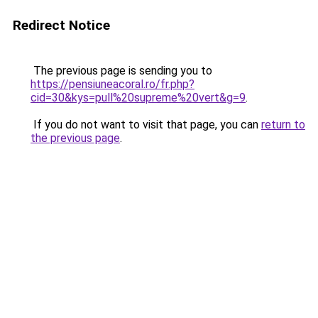
Redirect Notice
The previous page is sending you to
https://pensiuneacoral.ro/fr.php?
cid=30&kys=pull%20supreme%20vert&g=9
.
If you do not want to visit that page, you can
return to
the previous page
.