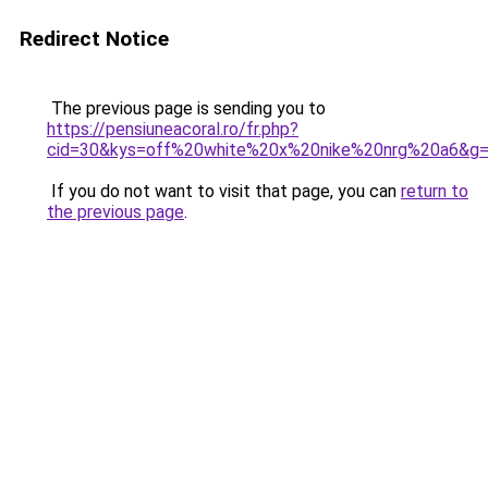
Redirect Notice
The previous page is sending you to
https://pensiuneacoral.ro/fr.php?
cid=30&kys=off%20white%20x%20nike%20nrg%20a6&g
If you do not want to visit that page, you can
return to
the previous page
.