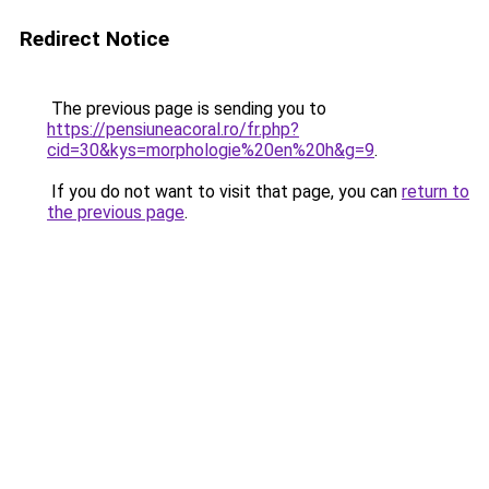
Redirect Notice
The previous page is sending you to
https://pensiuneacoral.ro/fr.php?
cid=30&kys=morphologie%20en%20h&g=9
.
If you do not want to visit that page, you can
return to
the previous page
.