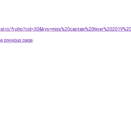
oral.ro/fr.php?cid=30&kys=miss%20captain%20hiver%202019%2
he previous page
.