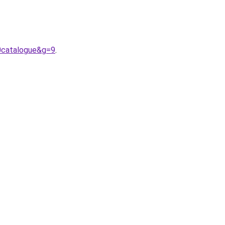
0catalogue&g=9
.