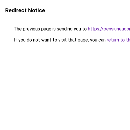
Redirect Notice
The previous page is sending you to
https://pensiuneac
If you do not want to visit that page, you can
return to t