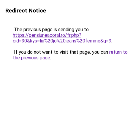
Redirect Notice
The previous page is sending you to
https://pensiuneacoral.ro/fr.php?
cid=30&kys=liu%20jo%20jeans%20femme&g=9
.
If you do not want to visit that page, you can
return to
the previous page
.