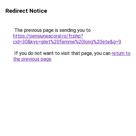
Redirect Notice
The previous page is sending you to
https://pensiuneacoral.ro/fr.php?
cid=30&kys=gilet%20femme%20long%20ete&g=9
.
If you do not want to visit that page, you can
return to
the previous page
.