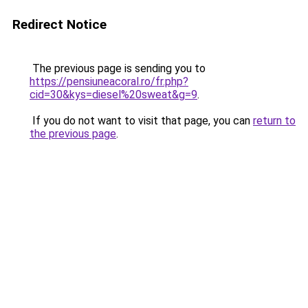
Redirect Notice
The previous page is sending you to
https://pensiuneacoral.ro/fr.php?
cid=30&kys=diesel%20sweat&g=9
.
If you do not want to visit that page, you can
return to
the previous page
.