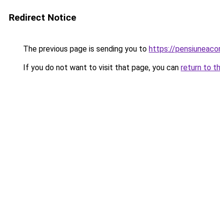
Redirect Notice
The previous page is sending you to
https://pensiuneac
If you do not want to visit that page, you can
return to t