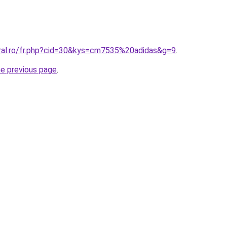
oral.ro/fr.php?cid=30&kys=cm7535%20adidas&g=9
.
he previous page
.